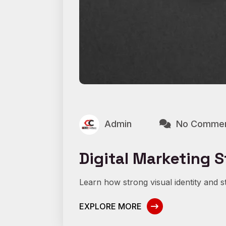
Admin
No Comme
Digital Marketing S
Learn how strong visual identity and st
EXPLORE MORE