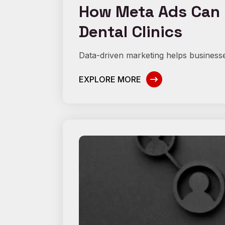
How Meta Ads Can I
Dental Clinics
Data-driven marketing helps businesse
EXPLORE MORE