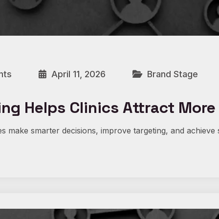
nts
April 11, 2026
Brand Stage
ng Helps Clinics Attract More
s make smarter decisions, improve targeting, and achieve 