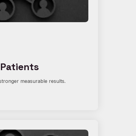
 Patients
stronger measurable results.