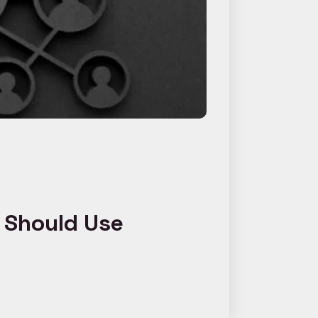
c Should Use