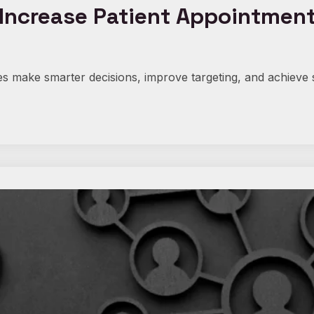
ncrease Patient Appointments 
s make smarter decisions, improve targeting, and achieve 