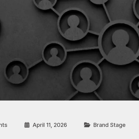
nts
April 11, 2026
Brand Stage