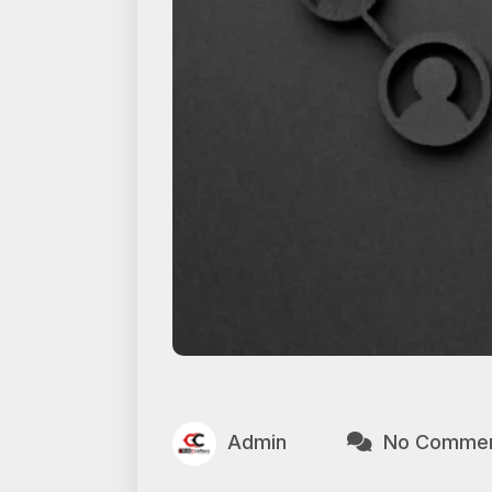
Admin
No Comme