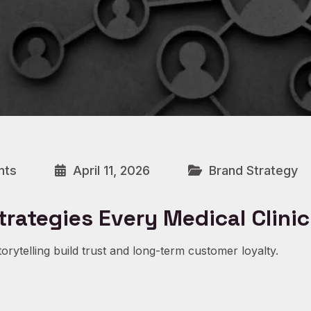
nts
April 11, 2026
Brand Strategy
trategies Every Medical Clini
orytelling build trust and long-term customer loyalty.