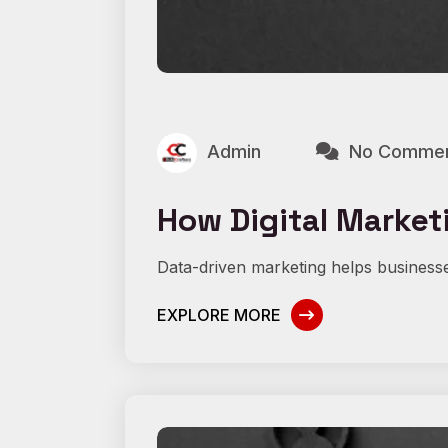
Admin
No Comme
How Digital Marketi
Data-driven marketing helps businesse
EXPLORE MORE