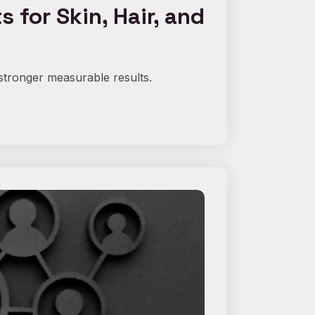
for Skin, Hair, and
stronger measurable results.