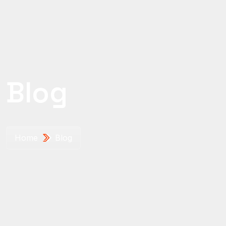
Blog
Home
Blog