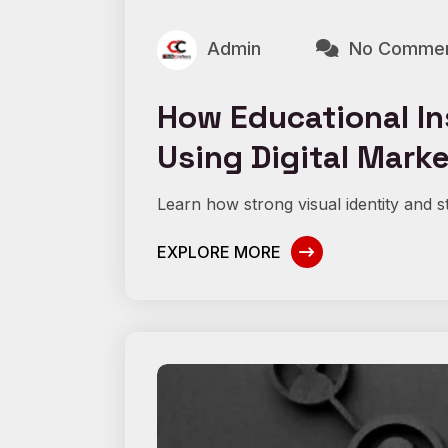
Admin
No Comme
How Educational In
Using Digital Mark
Learn how strong visual identity and st
EXPLORE MORE