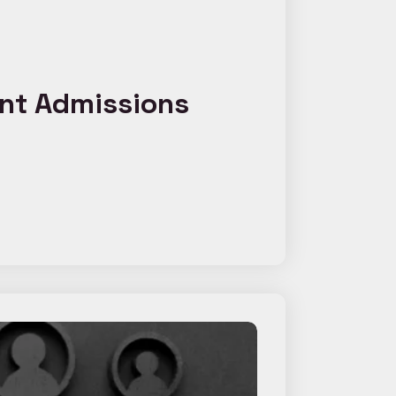
ent Admissions