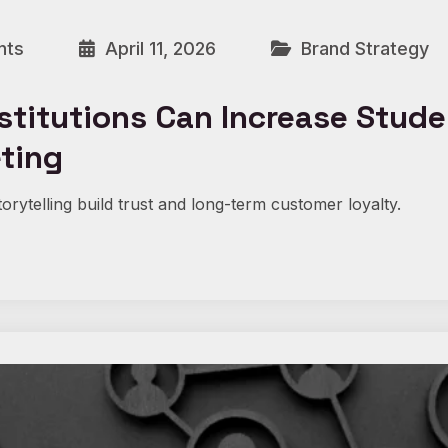
nts
April 11, 2026
Brand Strategy
stitutions Can Increase Stud
eting
orytelling build trust and long-term customer loyalty.