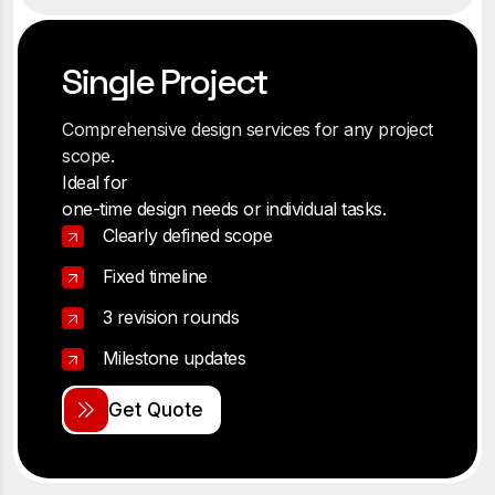
Single Project
Comprehensive design services for any project
scope.
Ideal for
one-time design needs or individual tasks.
Clearly defined scope
Fixed timeline
3 revision rounds
Milestone updates
G
e
t
Q
u
o
t
e