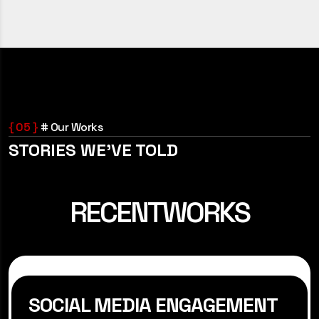
{ 05 }
# Our Works
STORIES WE’VE TOLD
RECENT
WORKS
SOCIAL MEDIA ENGAGEMENT