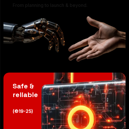
24/7
From planning to launch & beyond.
Safe &
reliable
(©19-25)