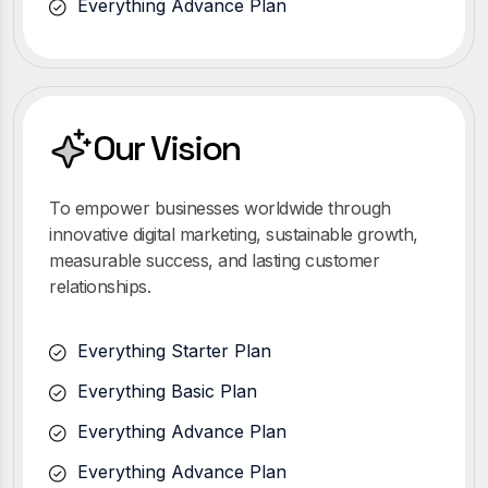
Everything Advance Plan
Our Vision
To empower businesses worldwide through
innovative digital marketing, sustainable growth,
measurable success, and lasting customer
relationships.
Everything Starter Plan
Everything Basic Plan
Everything Advance Plan
Everything Advance Plan