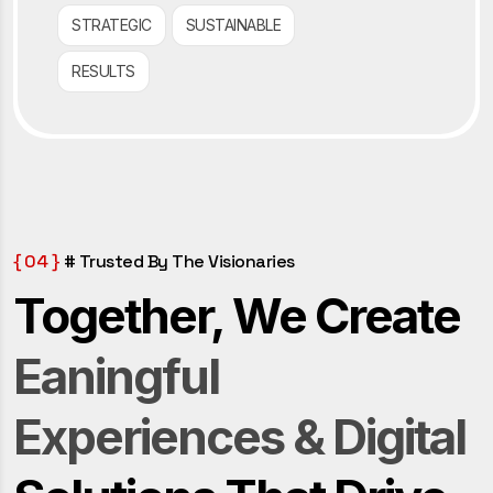
STRATEGIC
SUSTAINABLE
RESULTS
{ 04 }
# Trusted By The Visionaries
Together, We Create
Eaningful
Experiences & Digital