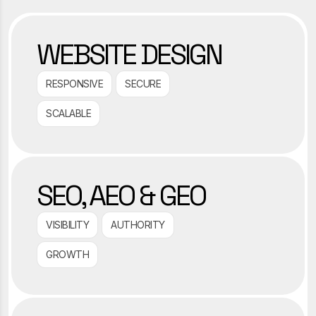
WEBSITE DESIGN
RESPONSIVE
SECURE
SCALABLE
SEO, AEO & GEO
VISIBILITY
AUTHORITY
GROWTH