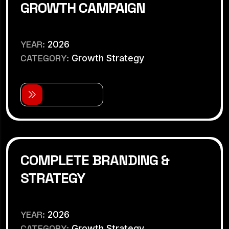
GROWTH CAMPAIGN
YEAR:
2026
CATEGORY:
Growth Strategy
V
i
e
w
D
e
t
a
i
l
s
COMPLETE BRANDING &
STRATEGY
YEAR:
2026
CATEGORY:
Growth Strategy