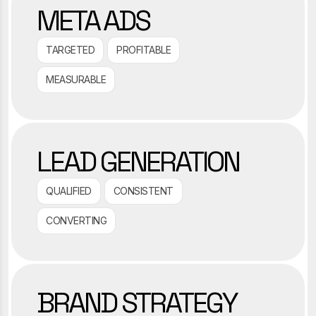
META ADS
TARGETED
PROFITABLE
MEASURABLE
LEAD GENERATION
QUALIFIED
CONSISTENT
CONVERTING
BRAND STRATEGY