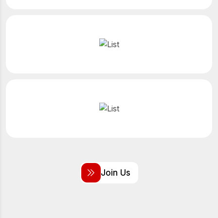
J
o
i
n
U
s