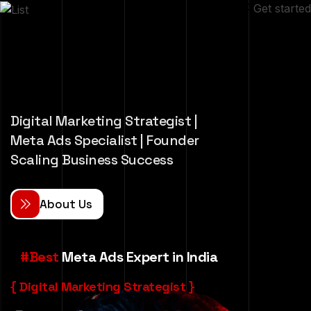
Get started
Digital Marketing Strategist |
Meta Ads Specialist | Founder
Scaling Business Success
A
b
o
u
t
U
s
#Best
Meta Ads Expert in India
{ Digital Marketing Strategist }