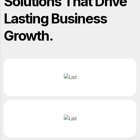
Solutions That Drive
Lasting Business
Growth.