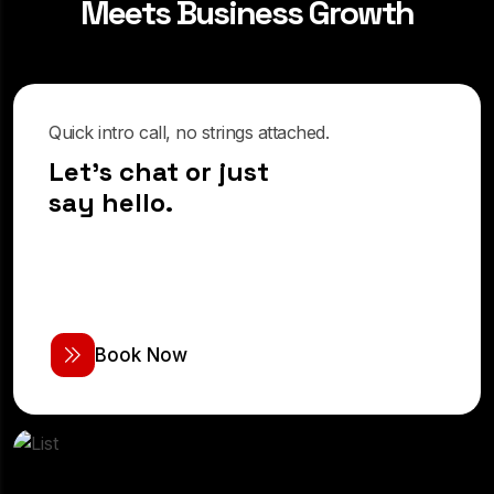
M
e
e
t
s
B
u
s
i
n
e
s
s
G
r
o
w
t
h
Quick intro call, no strings attached.
Let's chat or just
say hello.
B
o
o
k
N
o
w
Real-time support