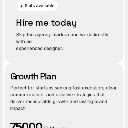
Slots available
Hire me today
Skip the agency markup and work directly
with an
experienced designer.
Growth Plan
Perfect for startups seeking fast execution, clear
communication, and creative strategies that
deliver measurable growth and lasting brand
impact.
₹75000