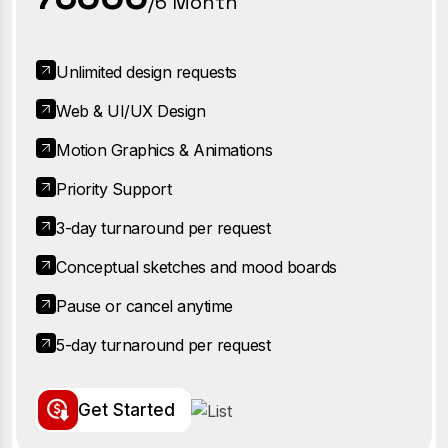
/6 Month
Unlimited design requests
Web & UI/UX Design
Motion Graphics & Animations
Priority Support
3-day turnaround per request
Conceptual sketches and mood boards
Pause or cancel anytime
5-day turnaround per request
G
e
t
S
t
a
r
t
e
d