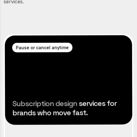
services.
Pause or cancel anytime
services for
Subscription design
brands who move fast.