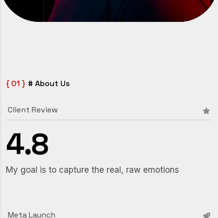
{ 01 }
# About Us
Client Review
4
.
8
My goal is to capture the real, raw emotions
Meta Launch