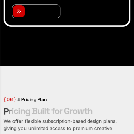
V
i
e
w
D
e
t
a
i
l
s
{ 06 }
# Pricing Plan
i
c
i
n
g
B
u
i
l
t
f
o
r
G
r
o
w
t
h
r
P
We offer flexible subscription-based design plans,
giving you unlimited access to premium creative