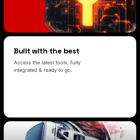
Built with the best
Access the latest tools, fully
integrated & ready to go.