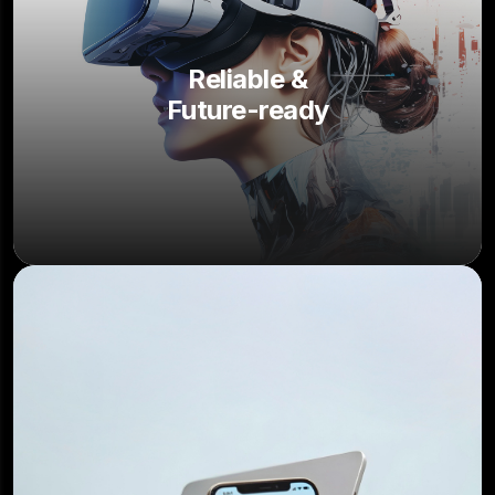
Reliable &
Future-ready
4.8
/5.0
150+ Happy clients worldwide