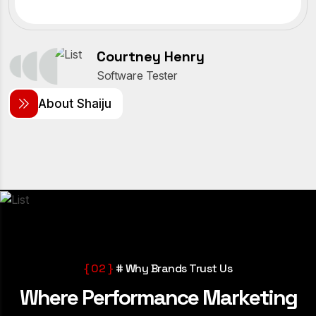
Courtney Henry
Software Tester
A
b
o
u
t
S
h
a
i
j
u
{ 02 }
# Why Brands Trust Us
W
h
e
r
e
P
e
r
f
o
r
m
a
n
c
e
M
a
r
k
e
t
i
n
g