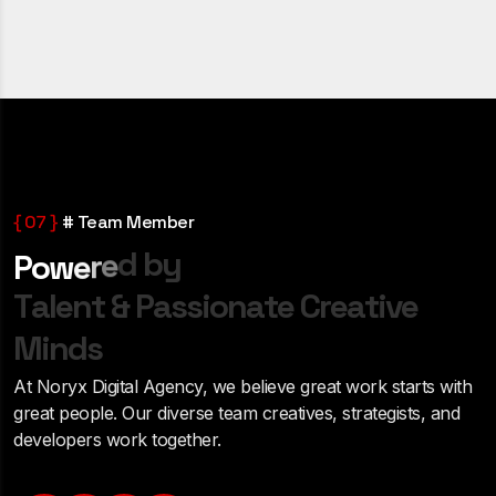
{ 07 }
# Team Member
d
b
y
e
r
e
P
o
w
T
a
l
e
n
t
&
P
a
s
s
i
o
n
a
t
e
C
r
e
a
t
i
v
e
M
i
n
d
s
At Noryx Digital Agency, we believe great work starts with
great people. Our diverse team creatives, strategists, and
developers work together.