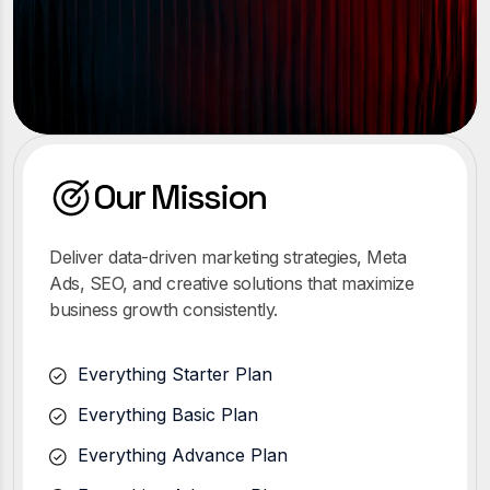
Our Mission
Deliver data-driven marketing strategies, Meta
Ads, SEO, and creative solutions that maximize
business growth consistently.
Everything Starter Plan
Everything Basic Plan
Everything Advance Plan