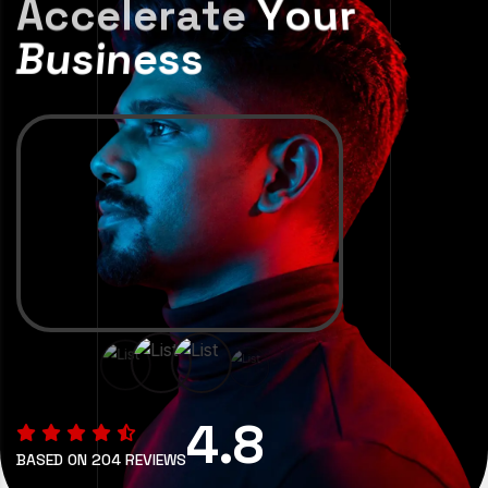
A
c
c
e
l
e
r
a
t
e
Y
o
u
r
B
u
s
i
n
e
s
s
4.8
BASED ON 204 REVIEWS