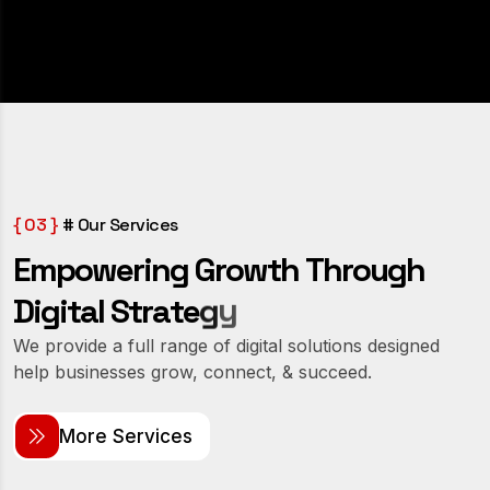
{ 03 }
# Our Services
E
m
p
o
w
e
r
i
n
g
G
r
o
w
t
h
T
h
r
o
u
g
h
y
g
e
D
i
g
i
t
a
l
S
t
r
a
t
We provide a full range of digital solutions designed
help businesses grow, connect, & succeed.
M
o
r
e
S
e
r
v
i
c
e
s