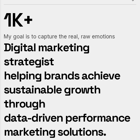
1
K
+
My goal is to capture the real, raw emotions
D
i
g
i
t
a
l
m
a
r
k
e
t
i
n
g
s
t
r
a
t
e
g
i
s
t
h
e
l
p
i
n
g
b
r
a
n
d
s
a
c
h
i
e
v
e
s
u
s
t
a
i
n
a
b
l
e
g
r
o
w
t
h
t
h
r
o
u
g
h
d
a
t
a
-
d
r
i
v
e
n
p
e
r
f
o
r
m
a
n
c
e
m
a
r
k
e
t
i
n
g
s
o
l
u
t
i
o
n
s
.