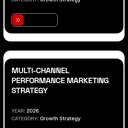
V
i
e
w
D
e
t
a
i
l
s
MULTI-CHANNEL
PERFORMANCE MARKETING
STRATEGY
YEAR:
2026
CATEGORY:
Growth Strategy