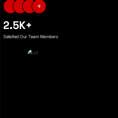
2.5K+
Satisfied Our Team Members